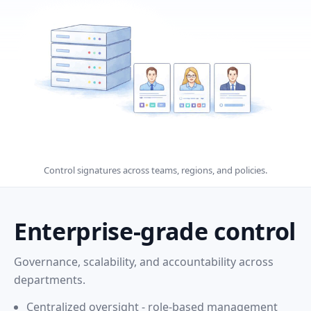
Control signatures across teams, regions, and policies.
Enterprise-grade control
Governance, scalability, and accountability across
departments.
Centralized oversight - role-based management