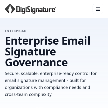
How It Works
ENTERPRISE
Enterprise Email
Product Overview
Design Services
Signature
Security & Trust
Governance
Integrations & API
Enterprise
Secure, scalable, enterprise-ready control for
email signature management - built for
organizations with compliance needs and
cross-team complexity.