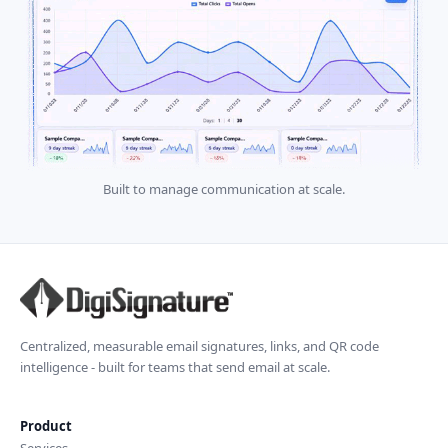
Built to manage communication at scale.
Centralized, measurable email signatures, links, and QR code
intelligence - built for teams that send email at scale.
Product
Services