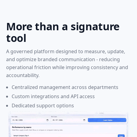
More than a signature
tool
A governed platform designed to measure, update,
and optimize branded communication - reducing
operational friction while improving consistency and
accountability.
Centralized management across departments
Custom integrations and API access
Dedicated support options