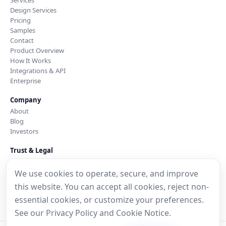
Design Services
Pricing
Samples
Contact
Product Overview
How It Works
Integrations & API
Enterprise
Company
About
Blog
Investors
Trust & Legal
Security & Trust
Privacy Policy
We use cookies to operate, secure, and improve
Cookie Notice
this website. You can accept all cookies, reject non-
Data Processing Addendum
essential cookies, or customize your preferences.
Terms of Service
See our
Privacy Policy
and
Cookie Notice
.