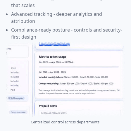
that scales
Advanced tracking - deeper analytics and
attribution
Compliance-ready posture - controls and security-
first design
Centralized control across departments.