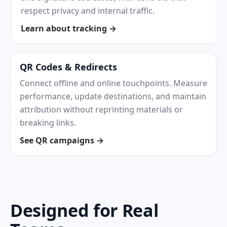
respect privacy and internal traffic.
Learn about tracking →
QR Codes & Redirects
Connect offline and online touchpoints. Measure
performance, update destinations, and maintain
attribution without reprinting materials or
breaking links.
See QR campaigns →
Designed for Real