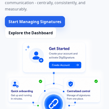
communication - centrally, consistently, and
measurably.
Start Managing Signatures
Explore the Dashboard