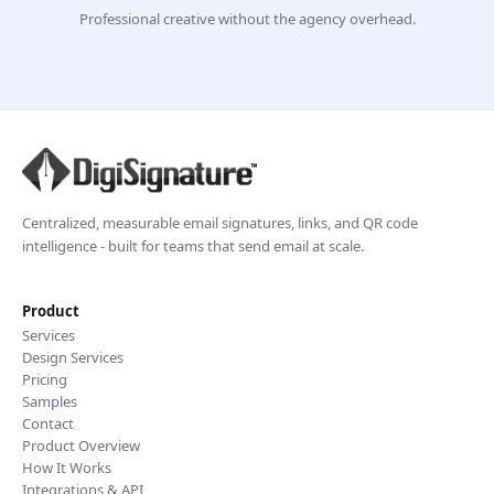
Professional creative without the agency overhead.
Centralized, measurable email signatures, links, and QR code
intelligence - built for teams that send email at scale.
Product
Services
Design Services
Pricing
Samples
Contact
Product Overview
How It Works
Integrations & API