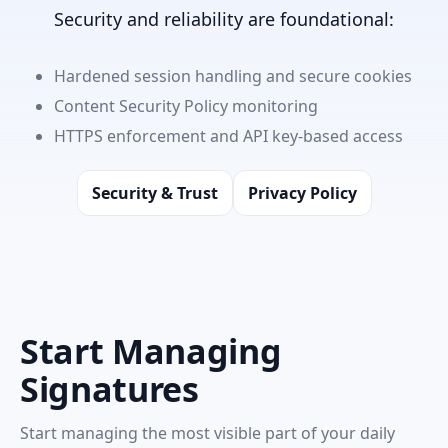
Security and reliability are foundational:
Hardened session handling and secure cookies
Content Security Policy monitoring
HTTPS enforcement and API key-based access
Security & Trust
Privacy Policy
Start Managing
Signatures
Start managing the most visible part of your daily