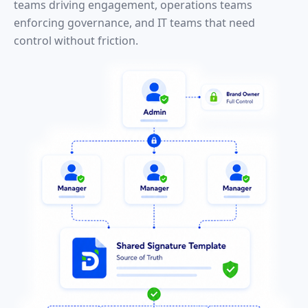
teams driving engagement, operations teams
enforcing governance, and IT teams that need
control without friction.