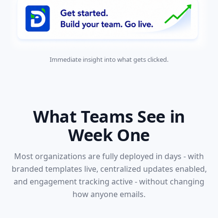
Immediate insight into what gets clicked.
What Teams See in
Week One
Most organizations are fully deployed in days - with
branded templates live, centralized updates enabled,
and engagement tracking active - without changing
how anyone emails.