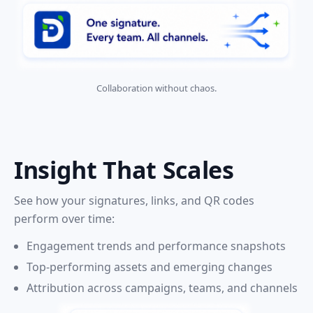
Collaboration without chaos.
Insight That Scales
See how your signatures, links, and QR codes
perform over time:
Engagement trends and performance snapshots
Top-performing assets and emerging changes
Attribution across campaigns, teams, and channels