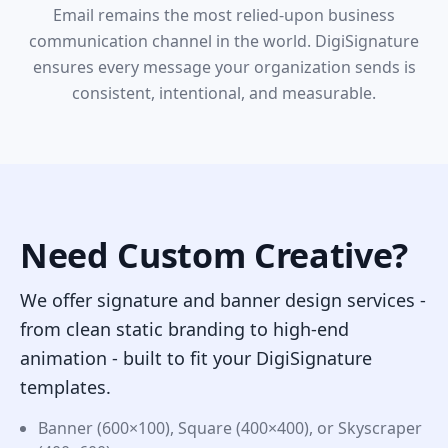
Email remains the most relied-upon business
communication channel in the world. DigiSignature
ensures every message your organization sends is
consistent, intentional, and measurable.
Need Custom Creative?
We offer signature and banner design services -
from clean static branding to high-end
animation - built to fit your DigiSignature
templates.
Banner (600×100), Square (400×400), or Skyscraper