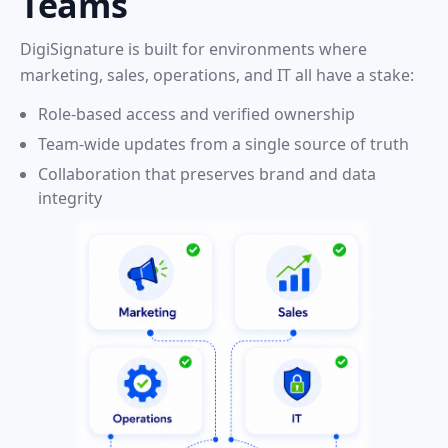
Teams
DigiSignature is built for environments where
marketing, sales, operations, and IT all have a stake:
Role-based access and verified ownership
Team-wide updates from a single source of truth
Collaboration that preserves brand and data
integrity