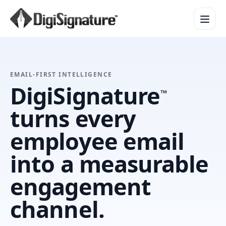
How It Works
EMAIL-FIRST INTELLIGENCE
Product Overview
DigiSignature
™
Design Services
turns every
Security & Trust
Integrations & API
employee email
Enterprise
into a measurable
engagement
channel.