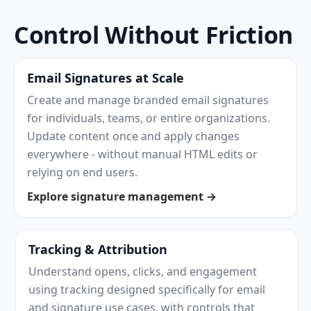
Control Without Friction
Email Signatures at Scale
Create and manage branded email signatures
for individuals, teams, or entire organizations.
Update content once and apply changes
everywhere - without manual HTML edits or
relying on end users.
Explore signature management →
Tracking & Attribution
Understand opens, clicks, and engagement
using tracking designed specifically for email
and signature use cases, with controls that