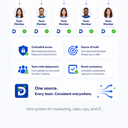
One system for marketing, sales, ops, and IT.