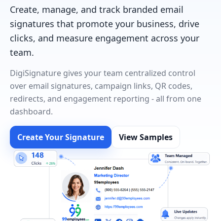
Create, manage, and track branded email
signatures that promote your business, drive
clicks, and measure engagement across your
team.
DigiSignature gives your team centralized control
over email signatures, campaign links, QR codes,
redirects, and engagement reporting - all from one
dashboard.
Create Your Signature
View Samples