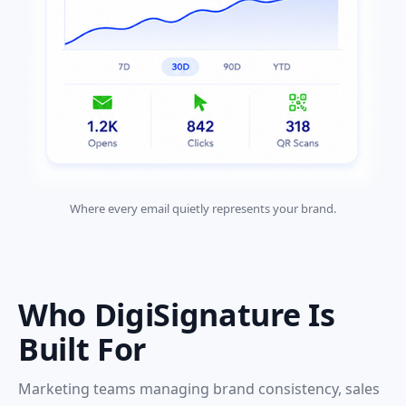
Where every email quietly represents your brand.
Who DigiSignature Is
Built For
Marketing teams managing brand consistency, sales