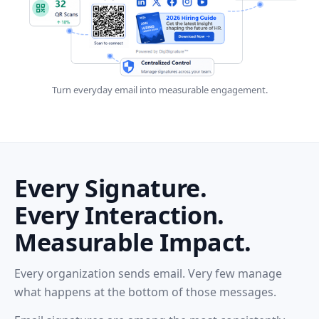
Turn everyday email into measurable engagement.
Every Signature.
Every Interaction.
Measurable Impact.
Every organization sends email. Very few manage
what happens at the bottom of those messages.