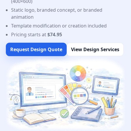
(400×600)
Static logo, branded concept, or branded
animation
Template modification or creation included
Pricing starts at
$74.95
Request Design Quote
View Design Services