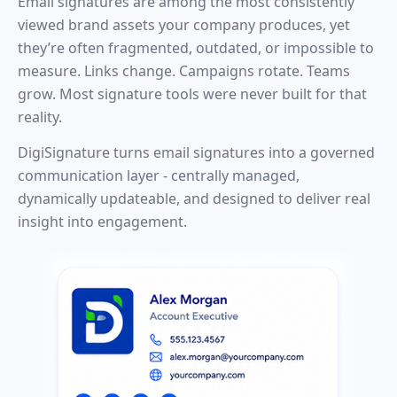
Email signatures are among the most consistently
viewed brand assets your company produces, yet
they’re often fragmented, outdated, or impossible to
measure. Links change. Campaigns rotate. Teams
grow. Most signature tools were never built for that
reality.
DigiSignature turns email signatures into a governed
communication layer - centrally managed,
dynamically updateable, and designed to deliver real
insight into engagement.