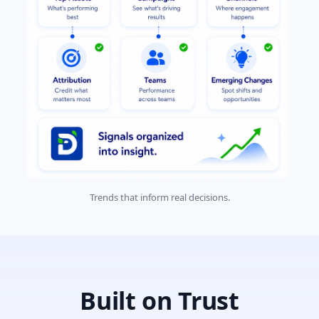
Trends that inform real decisions.
Built on Trust