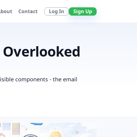
Log In
Sign Up
About
Contact
t Overlooked
visible components - the email