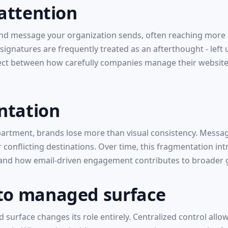
 attention
d message your organization sends, often reaching more re
signatures are frequently treated as an afterthought - lef
ect between how carefully companies manage their websites
ntation
partment, brands lose more than visual consistency. Messa
r conflicting destinations. Over time, this fragmentation i
tand how email-driven engagement contributes to broader 
 to managed surface
 surface changes its role entirely. Centralized control all