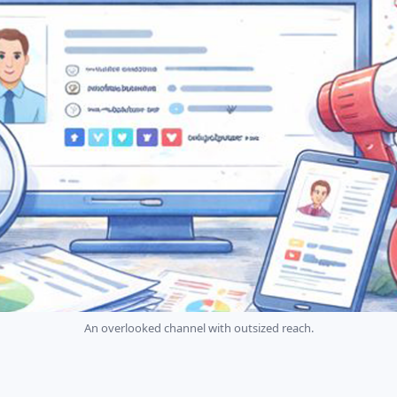
An overlooked channel with outsized reach.