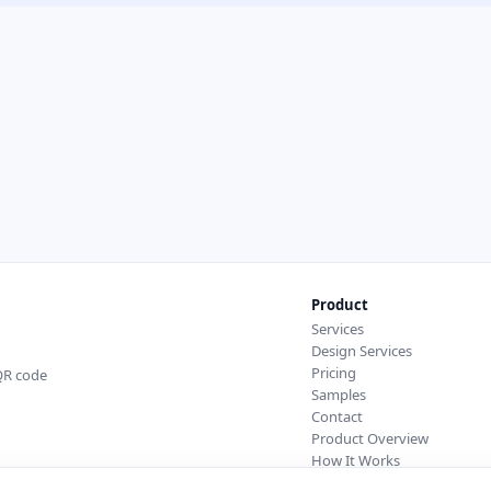
Product
Services
Design Services
Pricing
 QR code
Samples
Contact
Product Overview
How It Works
Integrations & API