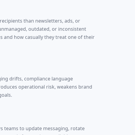
cipients than newsletters, ads, or
t unmanaged, outdated, or inconsistent
 and how casually they treat one of their
ging drifts, compliance language
ntroduces operational risk, weakens brand
goals.
ows teams to update messaging, rotate