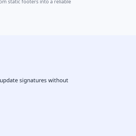
 static footers into a reliable
 update signatures without