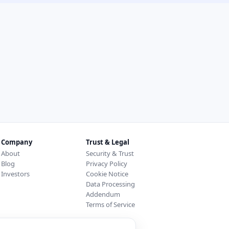
Company
Trust & Legal
About
Security & Trust
Blog
Privacy Policy
Investors
Cookie Notice
Data Processing
Addendum
Terms of Service