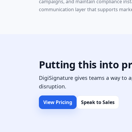
campaigns, and maintain compliance insta
communication layer that supports market
Putting this into p
DigiSignature gives teams a way to a
disruption.
View Pricing
Speak to Sales