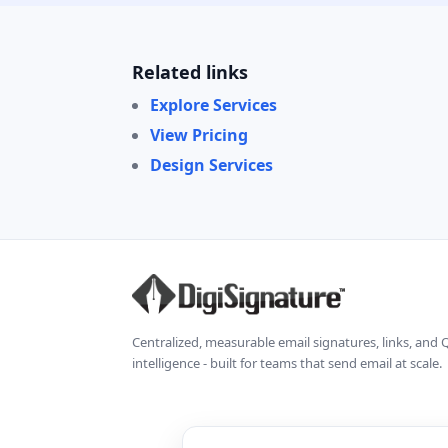
Related links
Explore Services
View Pricing
Design Services
Centralized, measurable email signatures, links, and
intelligence - built for teams that send email at scale.