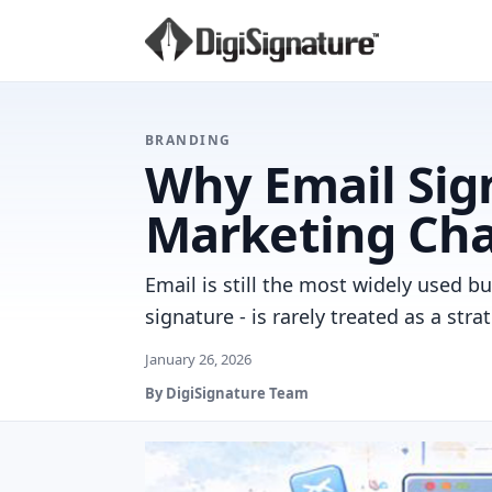
BRANDING
Why Email Sig
Marketing Ch
Email is still the most widely used 
signature - is rarely treated as a stra
January 26, 2026
By DigiSignature Team