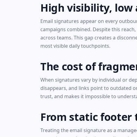
High visibility, low
Email signatures appear on every outboun
campaigns combined. Despite this reach, 
across teams. This gap creates a disconn
most visible daily touchpoints.
The cost of fragme
When signatures vary by individual or de
disappears, and links point to outdated o
trust, and makes it impossible to unders
From static footer
Treating the email signature as a managed