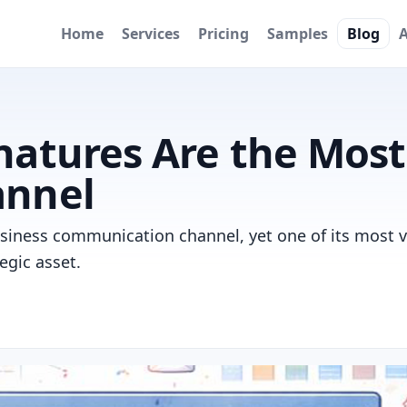
Home
Services
Pricing
Samples
Blog
natures Are the Mos
annel
business communication channel, yet one of its most 
tegic asset.