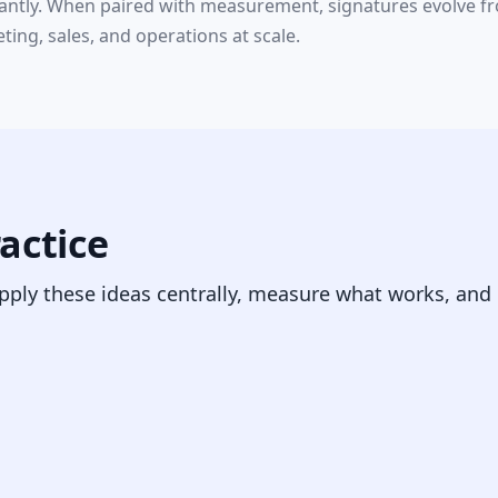
ntly. When paired with measurement, signatures evolve from
ing, sales, and operations at scale.
ractice
pply these ideas centrally, measure what works, and