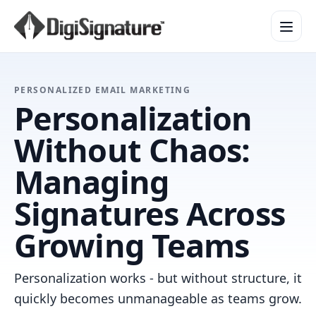
How It Works
PERSONALIZED EMAIL MARKETING
Personalization
Product Overview
Design Services
Without Chaos:
Security & Trust
Managing
Integrations & API
Enterprise
Signatures Across
Growing Teams
Personalization works - but without structure, it
quickly becomes unmanageable as teams grow.