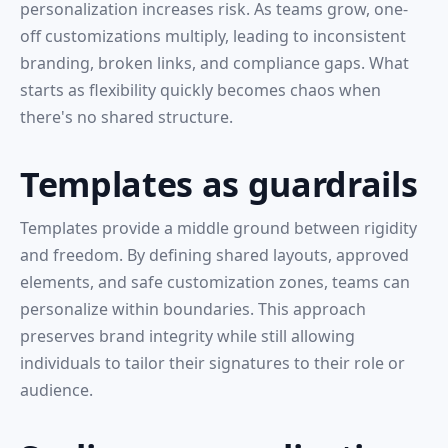
personalization increases risk. As teams grow, one-
off customizations multiply, leading to inconsistent
branding, broken links, and compliance gaps. What
starts as flexibility quickly becomes chaos when
there's no shared structure.
Templates as guardrails
Templates provide a middle ground between rigidity
and freedom. By defining shared layouts, approved
elements, and safe customization zones, teams can
personalize within boundaries. This approach
preserves brand integrity while still allowing
individuals to tailor their signatures to their role or
audience.