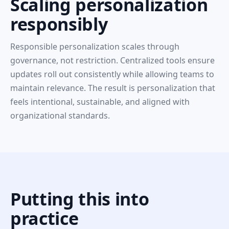
Scaling personalization
responsibly
Responsible personalization scales through
governance, not restriction. Centralized tools ensure
updates roll out consistently while allowing teams to
maintain relevance. The result is personalization that
feels intentional, sustainable, and aligned with
organizational standards.
Putting this into
practice