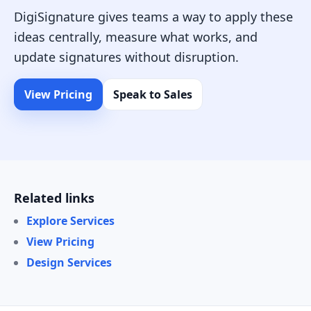
DigiSignature gives teams a way to apply these
ideas centrally, measure what works, and
update signatures without disruption.
View Pricing
Speak to Sales
Related links
Explore Services
View Pricing
Design Services