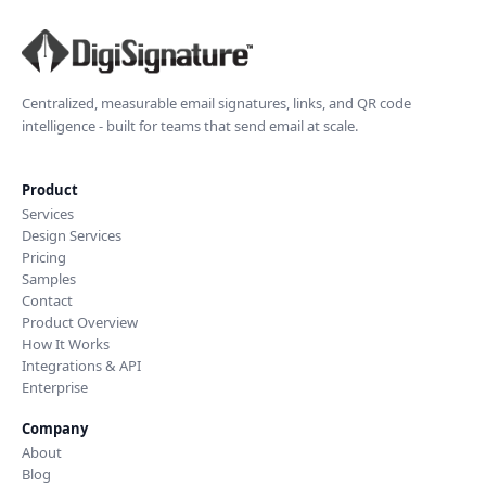
Centralized, measurable email signatures, links, and QR code
intelligence - built for teams that send email at scale.
Product
Services
Design Services
Pricing
Samples
Contact
Product Overview
How It Works
Integrations & API
Enterprise
Company
About
Blog