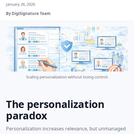
January 26, 2026
By DigiSignature Team
Scaling personalization without losing control.
The personalization
paradox
Personalization increases relevance, but unmanaged