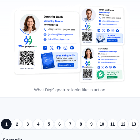
What DigiSignature looks like in action.
1
2
3
4
5
6
7
8
9
10
11
12
13