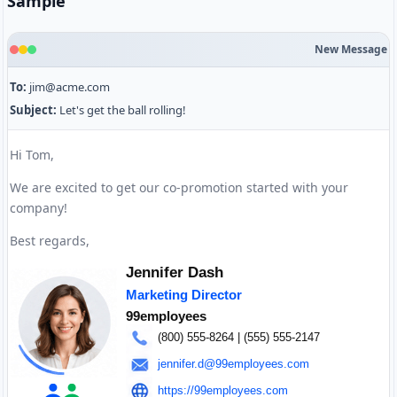
Sample
New Message
To:
jim@acme.com
Subject:
Let's get the ball rolling!
Hi Tom,
We are excited to get our co-promotion started with your
company!
Best regards,
Jennifer Dash
Marketing Director
99employees
(800) 555-8264
| (555) 555-2147
jennifer.d@99employees.com
https://99employees.com