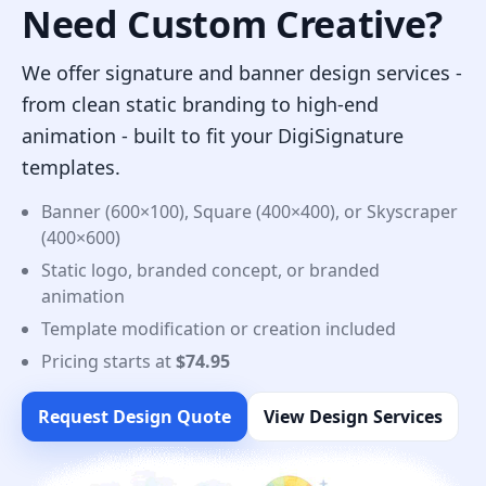
Need Custom Creative?
We offer signature and banner design services -
from clean static branding to high-end
animation - built to fit your DigiSignature
templates.
Banner (600×100), Square (400×400), or Skyscraper
(400×600)
Static logo, branded concept, or branded
animation
Template modification or creation included
Pricing starts at
$74.95
Request Design Quote
View Design Services