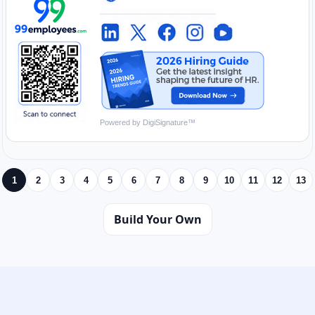
Powered by DigiSignature™
1
2
3
4
5
6
7
8
9
10
11
12
13
Build Your Own