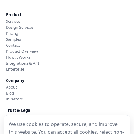
Product
Services
Design Services
Pricing
Samples
Contact
Product Overview
How It Works
Integrations & API
Enterprise
Company
About
Blog
Investors
Trust & Legal
Security & Trust
Privacy Policy
We use cookies to operate, secure, and improve
Cookie Notice
this website. You can accept all cookies, reject non-