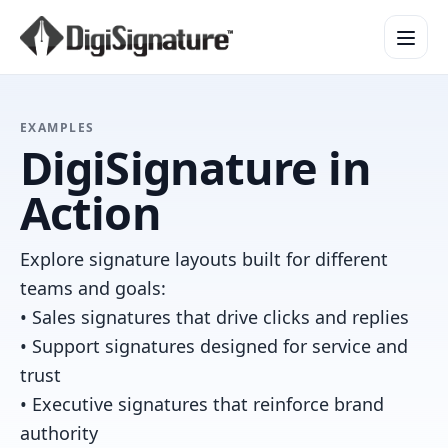
How It Works
EXAMPLES
DigiSignature in
Product Overview
Design Services
Action
Security & Trust
Integrations & API
Explore signature layouts built for different
Enterprise
teams and goals:
• Sales signatures that drive clicks and replies
• Support signatures designed for service and
trust
• Executive signatures that reinforce brand
authority