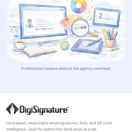
Professional creative without the agency overhead.
Centralized, measurable email signatures, links, and QR code
intelligence - built for teams that send email at scale.